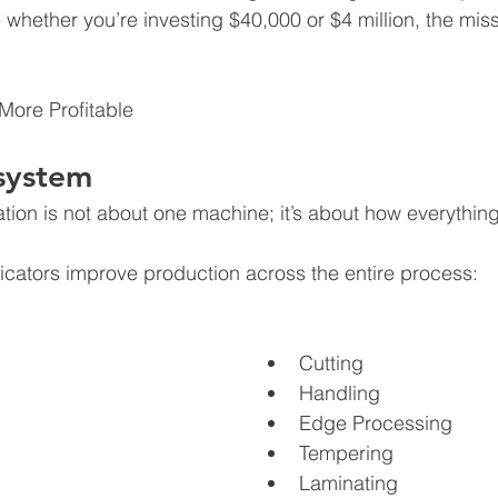
e whether you’re investing $40,000 or $4 million, the mis
 More Profitable
system
tion is not about one machine; it’s about how everythin
icators improve production across the entire process:
Cutting
Handling
Edge Processing
Tempering
Laminating