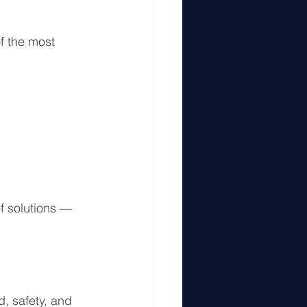
f the most 
f solutions — 
d, safety, and 