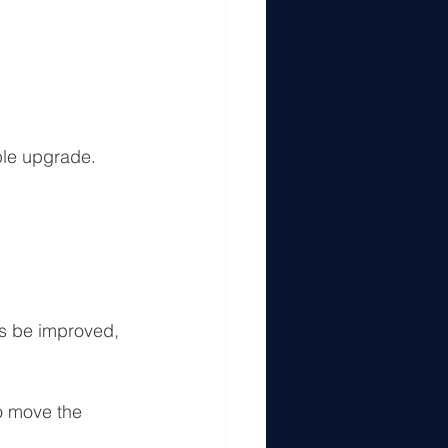
ple upgrade.
ys be improved, 
o move the 