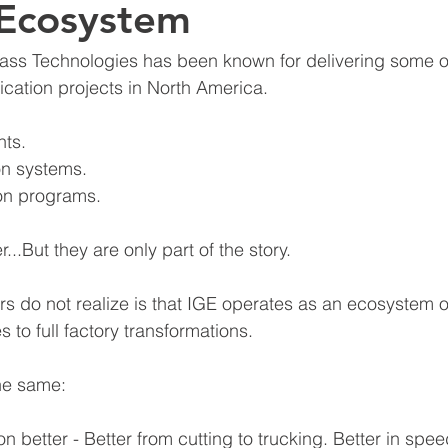
 Ecosystem
ass Technologies has been known for delivering some o
cation projects in North America.
nts.
on systems.
on programs.
...But they are only part of the story.
s do not realize is that IGE operates as an ecosystem o
 to full factory transformations.
he same:
n better - Better from cutting to trucking. Better in spee