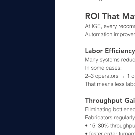
ROI That Ma
At IGE, every recomm
Automation improvem
Labor Efficiency
Many systems reduce
In some cases:
2–3 operators → 1 o
That means less labo
Throughput Gai
Eliminating bottlene
Fabricators regularly
• 15–30% throughpu
• faster order turna