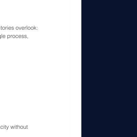
tories overlook:
le process, 
ity without 