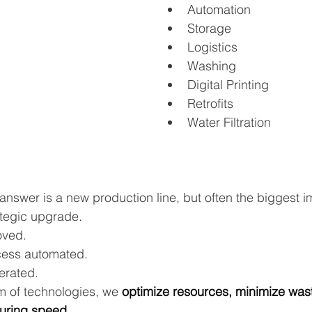
Automation
Storage
Logistics
Washing
Digital Printing
Retrofits
Water Filtration
answer is a new production line, but often the biggest 
tegic upgrade. 
oved.
ess automated.
erated.
m of technologies, we 
optimize resources, minimize was
uring speed.