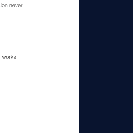
sion never 
g works 