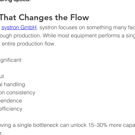
That Changes the Flow
 
systron GmbH
. systron focuses on something many fac
ough production. While most equipment performs a sing
 entire production flow.
gnificant:
ut
 handling
on consistency
pendence
efficiency
oving a single bottleneck can unlock 15–30% more capac
r.