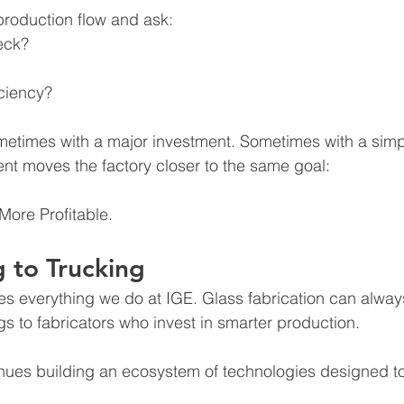
production flow and ask:
eck?
iciency?
ometimes with a major investment. Sometimes with a sim
nt moves the factory closer to the same goal:
 More Profitable.
 to Trucking
es everything we do at IGE.
 Glass
 fabrication can alwa
gs to fabricators who invest in smarter production.
inues building an ecosystem of technologies designed t