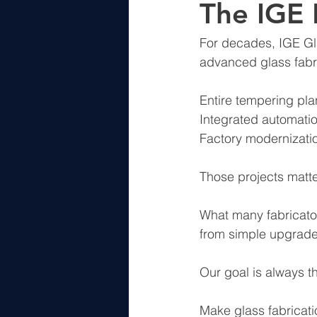
The IGE
For decades, IGE Gl
advanced glass fabri
Entire tempering pla
Integrated automati
Factory modernizati
Those projects matter
What many fabricator
from simple upgrades
Our goal is always t
Make glass fabricatio