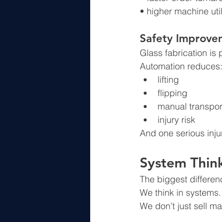
• higher machine util
Safety Improve
Glass fabrication is
Automation reduces
lifting
flipping
manual transpor
injury risk
And one serious inju
System Thin
The biggest differe
We think in systems.
We don’t just sell m