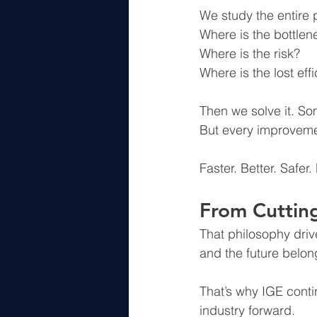
We study the entire 
Where is the bottlen
Where is the risk?
Where is the lost eff
Then we solve it. S
But every improveme
Faster. Better. Safer.
From Cutting
That philosophy driv
and the future belon
That’s why IGE cont
industry forward.