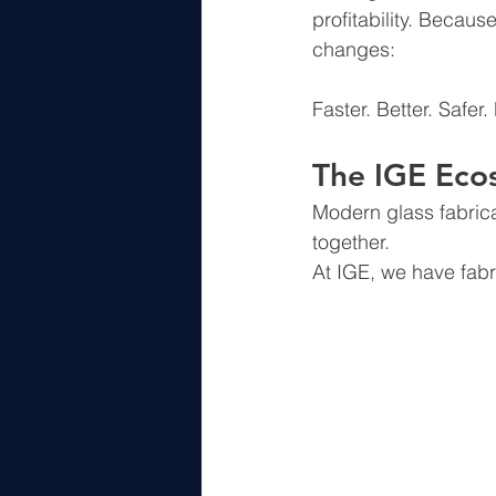
profitability. Becaus
changes:
Faster. Better. Safer.
The IGE Eco
Modern glass fabrica
together.
At IGE, we have fabr