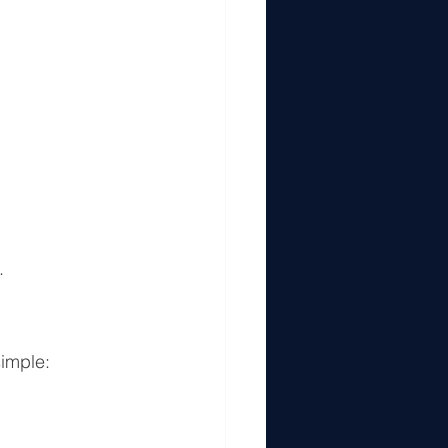
.
imple: