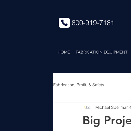
800-919-7181
HOME
FABRICATION EQUIPMENT
Fabrication, Profit, & Safety
Michael Spellman
Big Proje