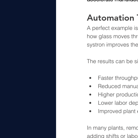
Automation 
A perfect example is
how glass moves thr
systron improves the
The results can be si
Faster throughp
Reduced manual
Higher producti
Lower labor de
Improved plant 
In many plants, rem
adding shifts or labo