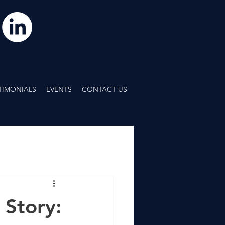
TIMONIALS
EVENTS
CONTACT US
 Story: