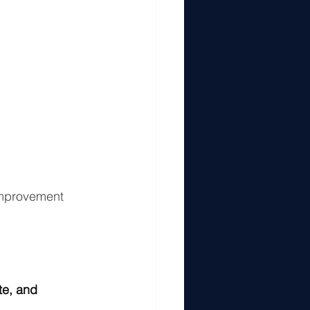
improvement 
te, and 