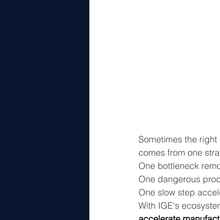
Sometimes the right 
comes from one stra
One bottleneck rem
One dangerous proc
One slow step accel
With IGE's ecosyste
accelerate manufact