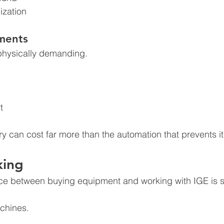
ization
ments
 physically demanding.
:
t
ry can cost far more than the automation that prevents it
king
nce between buying equipment and working with IGE is s
achines.