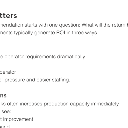
tters
endation starts with one question: What will the return
ents typically generate ROI in three ways.
 operator requirements dramatically.
perator
r pressure and easier staffing.
ns
cks often increases production capacity immediately.
 see:
t improvement
round