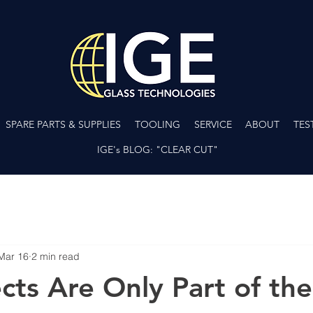
SPARE PARTS & SUPPLIES
TOOLING
SERVICE
ABOUT
TES
IGE's BLOG: "CLEAR CUT"
Mar 16
2 min read
cts Are Only Part of the