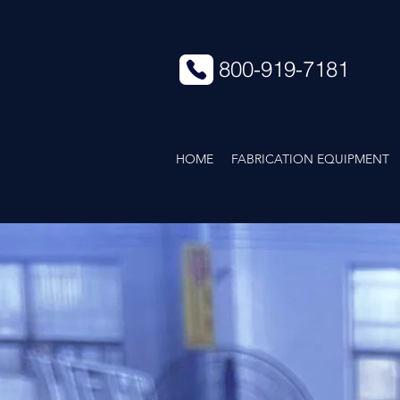
800-919-7181
HOME
FABRICATION EQUIPMENT