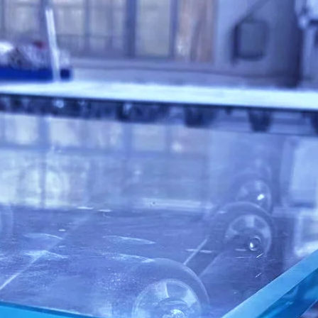
WARRANTY
SERVICE
REBUILDS
RETROFITS
MAINTENANCE
e Department is ready to field calls with Fa
vice Oriented Technicians for remote and 