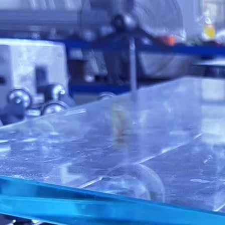
IGE's Servic
Customer Ser