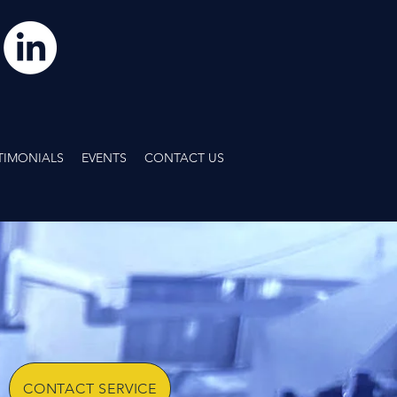
TIMONIALS
EVENTS
CONTACT US
OUR TEAM OF
TECHNICIANS
IS READY TO HELP.
LL OR E-MAIL US TODAY
CONTACT SERVICE