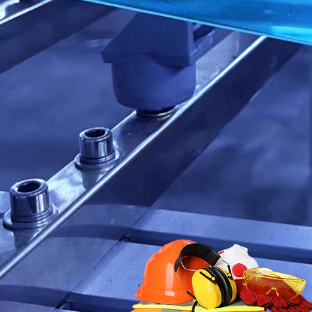
With a treme
we sell, as w
all of your s
Our expertis
in North Ame