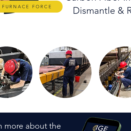
S FURNACE FORCE
Dismantle & R
n more about the