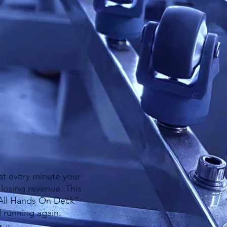
of the equipment
ly on IGE to address
of spare parts here
 as possible.​​
at every minute your
losing revenue. This
"All Hands On Deck"
d running again.