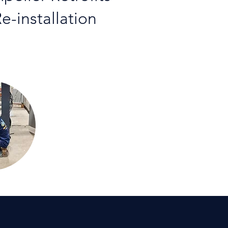
e-installation