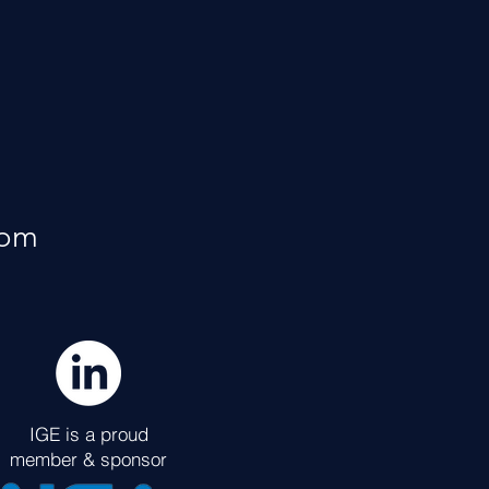
rom
IGE is a proud
member & sponsor