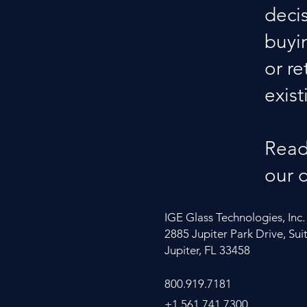
deci
buyi
or re
exist
Read
our 
IGE Glass Technologies, Inc.
2885 Jupiter Park Drive, Sui
Jupiter, FL 33458
800.919.7181
+1.561.741.7300