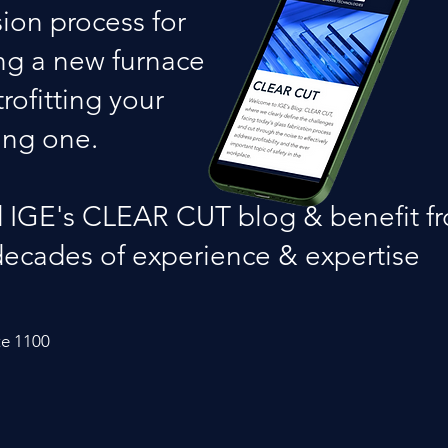
sion process for
ng a new furnace
trofitting your
ing one.
 IGE's CLEAR CUT blog & benefit f
decades of experience & expertise
te 1100