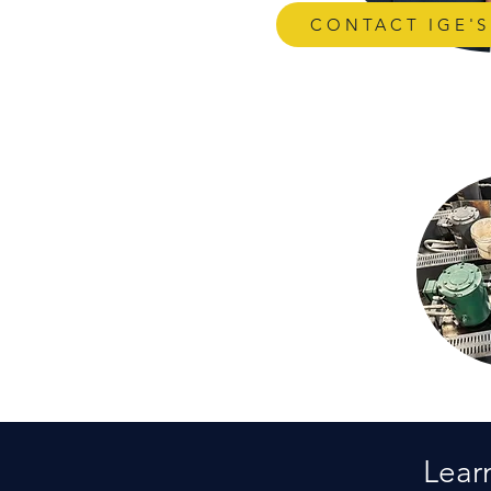
CONTACT IGE'
Lear