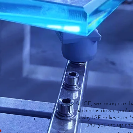
ndous amount of experience servicing all 
ell as other major industry lines, you can re
ervice needs.
e combined with a fully stocked warehouse 
rica gets you back into production as quickly
At IGE, we recognize th
machine is down, you're 
is why IGE believes in 
until you are up an