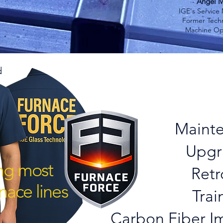
Angel M
-
IGE's Service
Former Techn
Machine Op
d
Introduci
Furnace 
Maint
Upgr
ing most
Retr
nace lines
Trai
Carbon Fiber Im