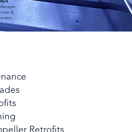
ejia
 Manager
ician &
erator
ng IGE's
Force
™
enance
ades
ofits
ning
peller Retrofits