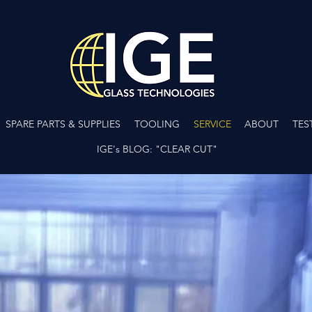
SPARE PARTS & SUPPLIES
TOOLING
SERVICE
ABOUT
TES
IGE's BLOG: "CLEAR CUT"
CA
INSTALLATION