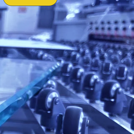
ctory Authorized &
on-site support.