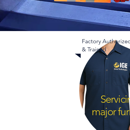
Factory Authorize
& Trained
Servic
major fur