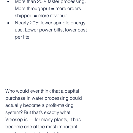
More than 20% faster processing. 
More throughput = more orders 
shipped = more revenue.
Nearly 20% lower spindle energy 
use. Lower power bills, lower cost 
per lite.
Who would ever think that a capital 
purchase in water processing could 
actually become a profit-making 
system? But that’s exactly what 
Vitrosep is — for many plants, it has 
become one of the most important 