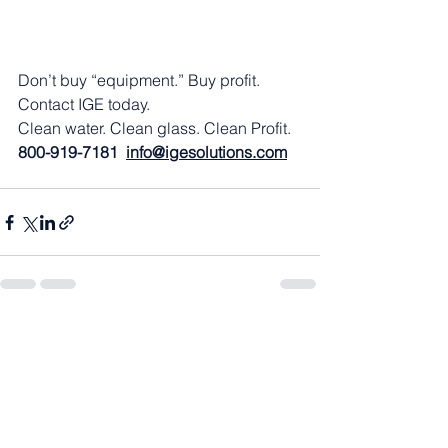
Don’t buy “equipment.” Buy profit. 
Contact IGE today.
Clean water. Clean glass. Clean Profit.
800-919-7181  
info@igesolutions.com
See All
Recent Posts