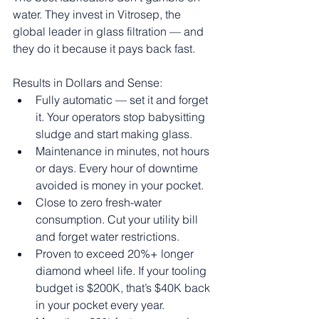
water. They invest in Vitrosep, the 
global leader in glass filtration — and 
they do it because it pays back fast.
Results in Dollars and Sense:
Fully automatic — set it and forget 
it. Your operators stop babysitting 
sludge and start making glass.
Maintenance in minutes, not hours 
or days. Every hour of downtime 
avoided is money in your pocket.
Close to zero fresh-water 
consumption. Cut your utility bill 
and forget water restrictions.
Proven to exceed 20%+ longer 
diamond wheel life. If your tooling 
budget is $200K, that’s $40K back 
in your pocket every year.