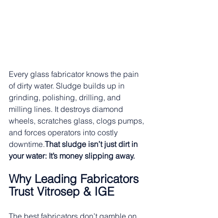
Every glass fabricator knows the pain 
of dirty water. Sludge builds up in 
grinding, polishing, drilling, and 
milling lines. It destroys diamond 
wheels, scratches glass, clogs pumps, 
and forces operators into costly 
downtime.
That sludge isn’t just dirt in 
your water: It’s money slipping away.
Why Leading Fabricators 
Trust Vitrosep & IGE
The best fabricators don’t gamble on 