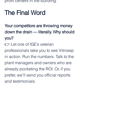
profit centers in the building. 
The Final Word
Your competitors are throwing money 
down the drain — literally. Why should 
you?
👉 Let one of IGE’s veteran 
professionals take you to see Vitrosep 
in action. Run the numbers. Talk to the 
plant managers and owners who are 
already pocketing the ROI. Or, if you 
prefer, we’ll send you official reports 
and testimonials. 