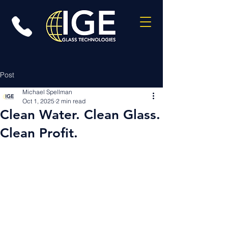
Post
Michael Spellman
Oct 1, 2025
2 min read
Clean Water. Clean Glass.
Clean Profit.