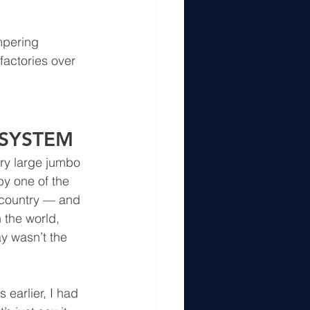
mpering 
factories over 
 SYSTEM
ery large jumbo 
by one of the 
 country — and 
 the world, 
y wasn’t the 
earlier, I had 