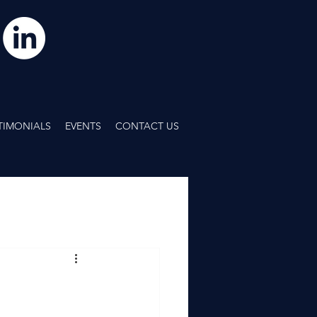
TIMONIALS
EVENTS
CONTACT US