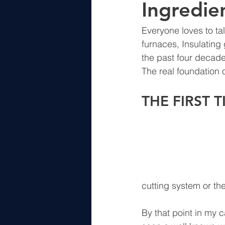
Ingredien
Everyone loves to t
furnaces, Insulating 
the past four decade
The real foundation o
THE FIRST 
cutting system or th
By that point in my 