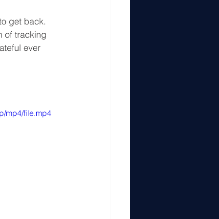
o get back. 
 of tracking 
teful ever 
p/mp4/file.mp4