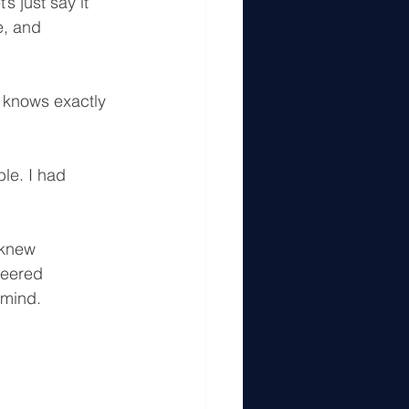
s just say it 
e, and 
 knows exactly 
le. I had 
 knew 
neered 
 mind.