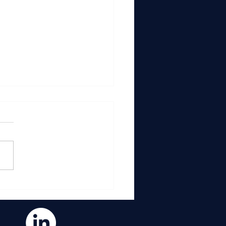
n You Improve How
s Moves, You Improve
ything