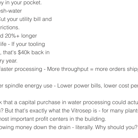
y in your pocket.
esh-water 
 your utility bill and 
rictions.
ed 20%+ longer 
e - If your tooling 
 that's $40k back in 
ry year.
aster processing - More throughput = more orders shi
 spindle energy use - Lower power bills, lower cost per 
 that a capital purchase in water processing could act
 But that's exactly what the Vitrosep is - for many plants
st important profit centers in the building.
rowing money down the drain - literally. Why should you?