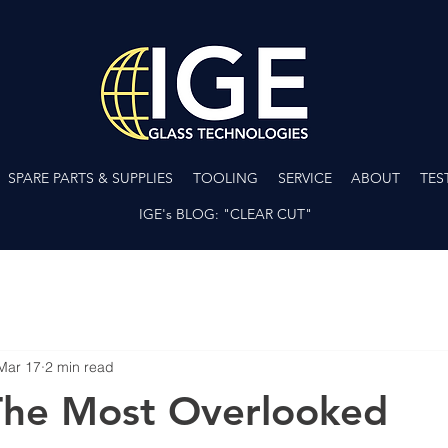
SPARE PARTS & SUPPLIES
TOOLING
SERVICE
ABOUT
TES
IGE's BLOG: "CLEAR CUT"
Mar 17
2 min read
The Most Overlooked