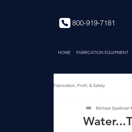
800-919-7181
HOME
FABRICATION EQUIPMENT
Fabrication, Profit, & Safety
Michael Spellman
Water...