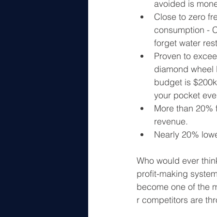
avoided is mone
Close to zero fr
consumption - Cut
forget water rest
Proven to exce
diamond wheel lif
budget is $200k,
your pocket eve
More than 20% f
revenue.
Nearly 20% lower
Who would ever think
profit-making system?
become one of the mo
r competitors are th