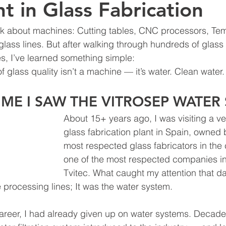
t in Glass Fabrication
alk about machines: Cutting tables, CNC processors, Te
glass lines. But after walking through hundreds of glass 
s, I’ve learned something simple:
f glass quality isn’t a machine — it’s water. Clean water.
TIME I SAW THE VITROSEP WATER
About 15+ years ago, I was visiting a v
glass fabrication plant in Spain, owned 
most respected glass fabricators in the
one of the most respected companies in
Tvitec. What caught my attention that da
e processing lines; It was the water system.
career, I had already given up on water systems. Decades 