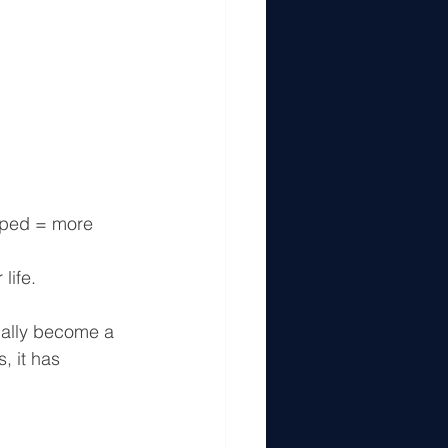
pped = more 
life.
ually become a 
, it has 