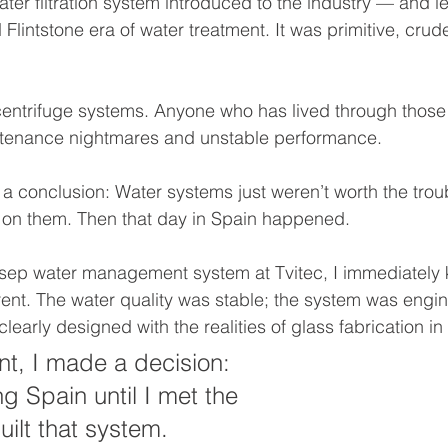
er filtration system introduced to the industry — and let’
Flintstone era of water treatment. It was primitive, crud
centrifuge systems. Anyone who has lived through those
tenance nightmares and unstable performance.
 a conclusion: Water systems just weren’t worth the troub
 on them. Then that day in Spain happened.
osep water management system at Tvitec, I immediately
ent. The water quality was stable; the system was engi
clearly designed with the realities of glass fabrication in
t, I made a decision: 
ng Spain until I met the 
ilt that system.