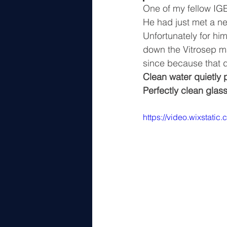
One of my fellow IGE
He had just met a n
Unfortunately for him
down the Vitrosep ma
since because that d
Clean water quietly p
Perfectly clean glass
https://video.wixstat