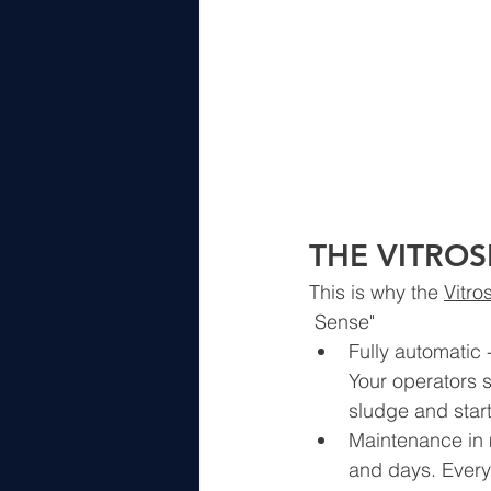
THE VITROS
This is why the 
Vitro
 Sense"
Fully automatic - 
Your operators s
sludge and star
Maintenance in 
and days. Every