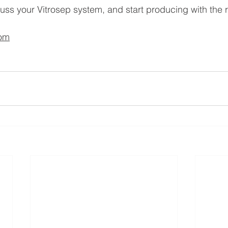
cuss your Vitrosep system, and start producing with the r
com