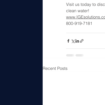
Visit us today to dis
clean water!
www.IGEsolutions.
800-919-7181
Recent Posts