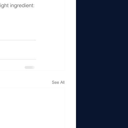
ight ingredient: 
See All