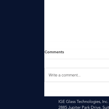
Comments
Write a comment...
Heat is Easy. Uniform Heat
is Engineering. And this is
where Sail Glass Tempering
IGE Glass Technologies, Inc.
Furnaces Excels
2885 Jupiter Park Drive, Sui