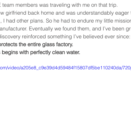
 team members was traveling with me on that trip.
ew girlfriend back home and was understandably eager t
, I had other plans.
 So
 he had to endure my little mission
nufacturer. Eventually we found them, and I’ve been gra
iscovery reinforced something I’ve believed ever since:
rotects the entire glass factory. 
 begins with perfectly clean water.
ic.com/video/a205e8_c9e39d4d59484f15807df5be110240da/720