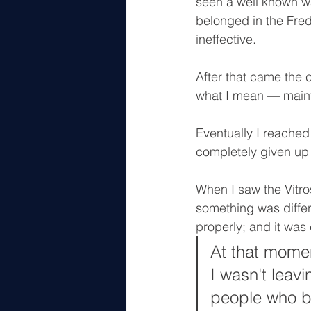
seen a well known wat
belonged in the Fred 
ineffective.
After that came the 
what I mean — main
Eventually I reached
completely given up
When I saw the Vitr
something was differ
properly; and it was 
At that momen
I wasn't leavi
people who bu