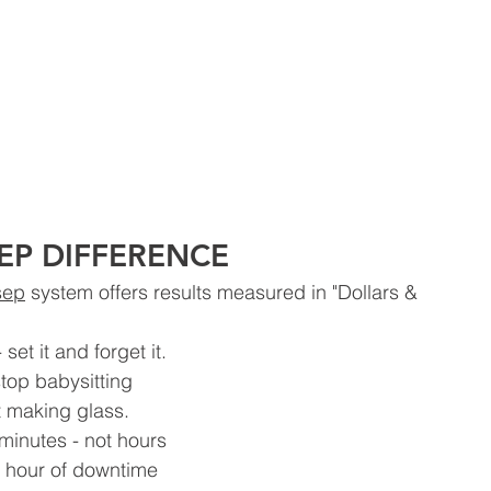
EP DIFFERENCE
sep
 system offers results measured in "Dollars &
set it and forget it. 
top babysitting 
t making glass.
minutes - not hours 
 hour of downtime 